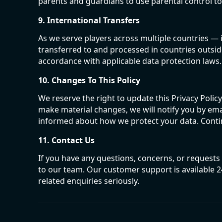
parents and guardians to use parental control t
9. International Transfers
As we serve players across multiple countries —
transferred to and processed in countries outsid
accordance with applicable data protection laws.
10. Changes To This Policy
We reserve the right to update this Privacy Polic
make material changes, we will notify you by ema
informed about how we protect your data. Contin
11. Contact Us
If you have any questions, concerns, or requests 
to our team. Our customer support is available 24
related enquiries seriously.