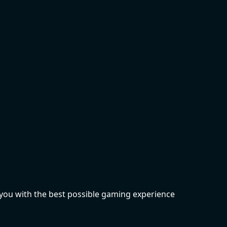
e you with the best possible gaming experience