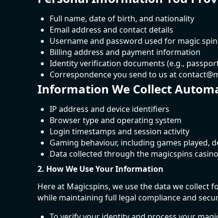
Full name, date of birth, and nationality
Email address and contact details
Username and password used for magic spins
Billing address and payment information
Identity verification documents (e.g., passport, 
Correspondence you send to us at
contact@m
Information We Collect Automa
IP address and device identifiers
Browser type and operating system
Login timestamps and session activity
Gaming behaviour, including games played, d
Data collected through the magicspins casino
2. How We Use Your Information
Here at Magicspins, we use the data we collect f
while maintaining full legal compliance and secur
To verify your identity and process your magi