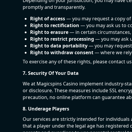
Depending on your jurisdiction, you may have ce
promptly and transparently.
Right of access
— you may request a copy of 
Right to rectification
— you may ask us to co
Right to erasure
— in certain circumstances,
Right to restrict processing
— you may ask us
Right to data portability
— you may request 
Right to withdraw consent
— where we rely 
To exercise any of these rights, please contact us
7. Security Of Your Data
We at Magicspins Casino implement industry-stan
or disclosure. These measures include SSL encrypt
precaution, no online platform can guarantee abso
8. Underage Players
Our services are strictly intended for individua
that a player under the legal age has registere