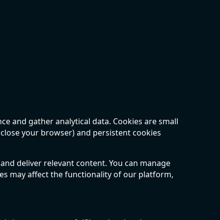
e and gather analytical data. Cookies are small
u close your browser) and persistent cookies
 and deliver relevant content. You can manage
s may affect the functionality of our platform,