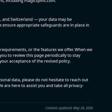
ms, including magicspins.com.
in, and Switzerland — your data may be
e ensure appropriate safeguards are in place in
al requirements, or the features we offer. When we
ou to review this page periodically to stay
our acceptance of the revised policy.
sonal data, please do not hesitate to reach out
We are here to assist you and take all privacy-
Content updated: May 28, 2026