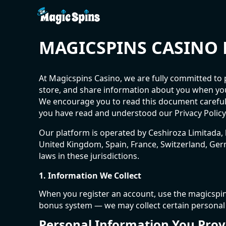
MAGICSPINS CASINO 
At Magicspins Casino, we are fully committed to p
store, and share information about you when you 
We encourage you to read this document carefully
you have read and understood our Privacy Policy
Our platform is operated by Ceshiroza Limitada,
United Kingdom, Spain, France, Switzerland, Germ
laws in these jurisdictions.
1. Information We Collect
When you register an account, use the magicspins
bonus system — we may collect certain personal i
Personal Information You Prov