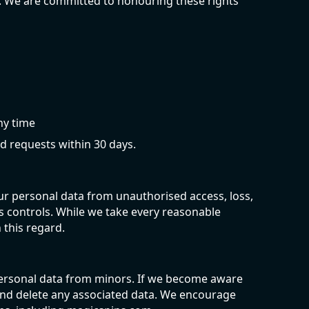
u. We are committed to honouring these rights
ny time
ied requests within 30 days.
r personal data from unauthorised access, loss,
ss controls. While we take every reasonable
 this regard.
 personal data from minors. If we become aware
 and delete any associated data. We encourage