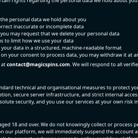
rtain rights regarding the personal data we hold about yo
the personal data we hold about you
rrect inaccurate or incomplete data
 you may request that we delete your personal data
 to limit how we use your data
your data in a structured, machine-readable format
on your consent to process data, you may withdraw it at a
 at
contact@magicspins.com
. We will respond to all verif
dard technical and organisational measures to protect you
ion, secure server infrastructure, and strict internal acce
lute security, and you use our services at your own risk in
ls aged 18 and over. We do not knowingly collect or process
d on our platform, we will immediately suspend the account