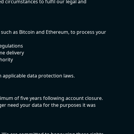
d circumstances to fulfil our legal and
 such as Bitcoin and Ethereum, to process your
egulations
e delivery
hority
h applicable data protection laws.
imum of five years following account closure.
ger need your data for the purposes it was