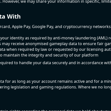
s. However, we may share your information in specific, limite
ta With
rcard, Apple Pay, Google Pay, and cryptocurrency networks
your identity as required by anti-money laundering (AML) r
 may receive anonymised gameplay data to ensure fair gam
ta when required by law or requested by our licensing aut
o maintain the integrity and security of our platform
required to handle your data securely and in accordance wit
ta for as long as your account remains active and for a min
dering legislation and gaming regulations. Where we no lon