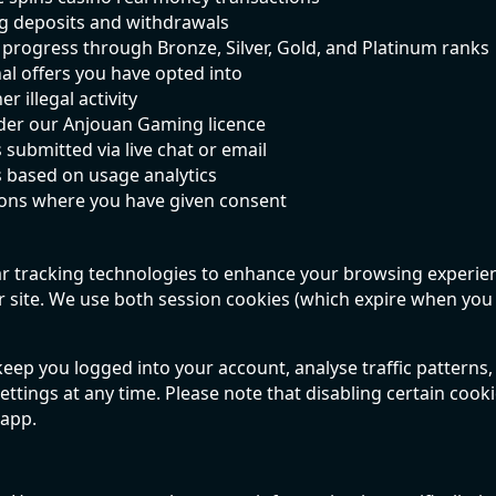
g deposits and withdrawals
 progress through Bronze, Silver, Gold, and Platinum ranks
al offers you have opted into
 illegal activity
nder our Anjouan Gaming licence
submitted via live chat or email
 based on usage analytics
ons where you have given consent
r tracking technologies to enhance your browsing experienc
our site. We use both session cookies (which expire when yo
ep you logged into your account, analyse traffic patterns,
ings at any time. Please note that disabling certain cookie
 app.