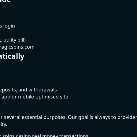
 login
utility bill)
agicspins.com
tically
eposits, and withdrawals
 app or mobile-optimised site
or several essential purposes. Our goal is always to provid
ity.
c spins casino real money transactions