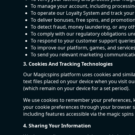
To manage your account, including processin
To operate our Loyalty System and track your
To deliver bonuses, free spins, and promotion
To detect fraud, money laundering, or any other
To comply with our regulatory obligations u
To respond to your customer support queries 
To improve our platform, games, and services
To send you relevant marketing communicati
3. Cookies And Tracking Technologies
Our Magicspins platform uses cookies and simila
text files placed on your device when you visit 
(which remain on your device for a set period).
We use cookies to remember your preferences, ke
your cookie preferences through your browser sett
including features accessible via the magic spins
4. Sharing Your Information