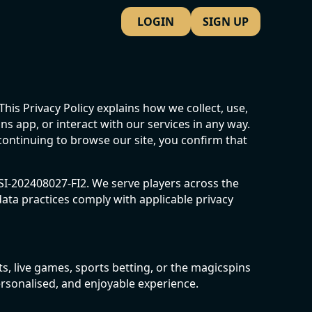
LOGIN
SIGN UP
his Privacy Policy explains how we collect, use,
 app, or interact with our services in any way.
ontinuing to browse our site, you confirm that
I-202408027-FI2. We serve players across the
ata practices comply with applicable privacy
s, live games, sports betting, or the magicspins
ersonalised, and enjoyable experience.