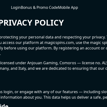
Login
Bonus & Promo Code
Mobile App
PRIVACY POLICY
rotecting your personal data and respecting your privacy. T
access our platform at magicspins.com, use the magic spins
 before using our platform. By registering an account or c
.
 licensed under Anjouan Gaming, Comoros — license no. ALS
any, and Italy, and we are dedicated to ensuring that our d
 login, or engage with any of our features — including slot
nformation about you. This data helps us deliver a safe, p
ide