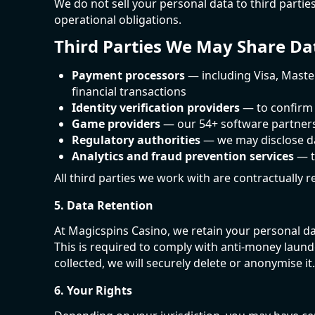
We do not sell your personal data to third partie
operational obligations.
Third Parties We May Share Da
Payment processors
— including Visa, Maste
financial transactions
Identity verification providers
— to confirm 
Game providers
— our 54+ software partners
Regulatory authorities
— we may disclose da
Analytics and fraud prevention services
— t
All third parties we work with are contractually 
5. Data Retention
At Magicspins Casino, we retain your personal da
This is required to comply with anti-money laun
collected, we will securely delete or anonymise it.
6. Your Rights