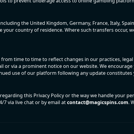
ools to prevent underage access to online gambling platfor
 including the United Kingdom, Germany, France, Italy, Spa
e your country of residence. Where such transfers occur, w
y from time to time to reflect changes in our practices, leg
il or via a prominent notice on our website. We encourage y
ued use of our platform following any update constitutes y
regarding this Privacy Policy or the way we handle your per
/7 via live chat or by email at
contact@magicspins.com
. 