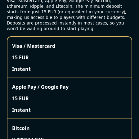
Visa, Mastercard, Apple Pay, Google Pay, Bitcoin,
Ethereum, Ripple, and Litecoin. The minimum deposit
starts from just 15 EUR (or equivalent in your currency),
making us accessible to players with different budgets.
Deposits are processed instantly in most cases, so you
won't be waiting around to start playing.
Visa / Mastercard
15 EUR
Instant
Apple Pay / Google Pay
15 EUR
Instant
Bitcoin