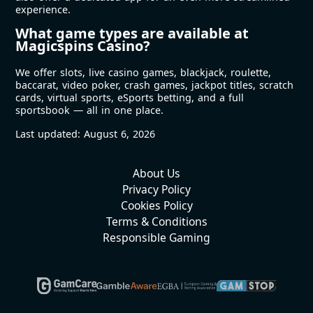
experience.
What game types are available at
Magicspins Casino?
We offer slots, live casino games, blackjack, roulette,
baccarat, video poker, crash games, jackpot titles, scratch
cards, virtual sports, eSports betting, and a full
sportsbook — all in one place.
Last updated: August 6, 2026
About Us
Privacy Policy
Cookies Policy
Terms & Conditions
Responsible Gaming