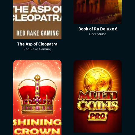
Book of Ra Deluxe 6
Greentube
The Asp of Cleopatra
Red Rake Gaming