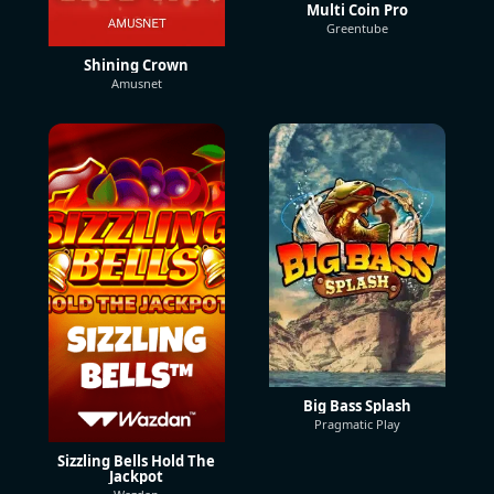
Multi Coin Pro
Greentube
Shining Crown
Amusnet
Big Bass Splash
Pragmatic Play
Sizzling Bells Hold The
Jackpot