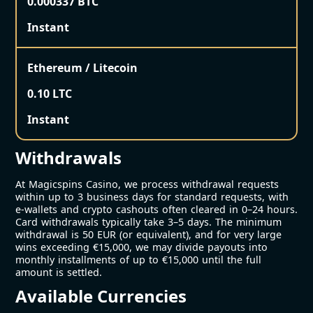
0.000337 BTC
Instant
Ethereum / Litecoin
0.10 LTC
Instant
Withdrawals
At Magicspins Casino, we process withdrawal requests
within up to 3 business days for standard requests, with
e-wallets and crypto cashouts often cleared in 0–24 hours.
Card withdrawals typically take 3–5 days. The minimum
withdrawal is 50 EUR (or equivalent), and for very large
wins exceeding €15,000, we may divide payouts into
monthly installments of up to €15,000 until the full
amount is settled.
Available Currencies