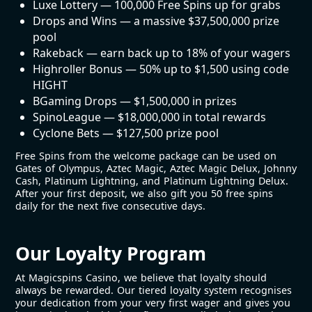
Luxe Lottery — 100,000 Free Spins up for grabs
Drops and Wins — a massive $37,500,000 prize
pool
Rakeback — earn back up to 18% of your wagers
Highroller Bonus — 50% up to $1,500 using code
HIGHT
BGaming Drops — $1,500,000 in prizes
SpinoLeague — $18,000,000 in total rewards
Cyclone Bets — $127,500 prize pool
Free Spins from the welcome package can be used on
Gates of Olympus, Aztec Magic, Aztec Magic Delux, Johnny
Cash, Platinum Lightning, and Platinum Lightning Delux.
After your first deposit, we also gift you 50 free spins
daily for the next five consecutive days.
Our Loyalty Program
At Magicspins Casino, we believe that loyalty should
always be rewarded. Our tiered loyalty system recognises
your dedication from your very first wager and gives you