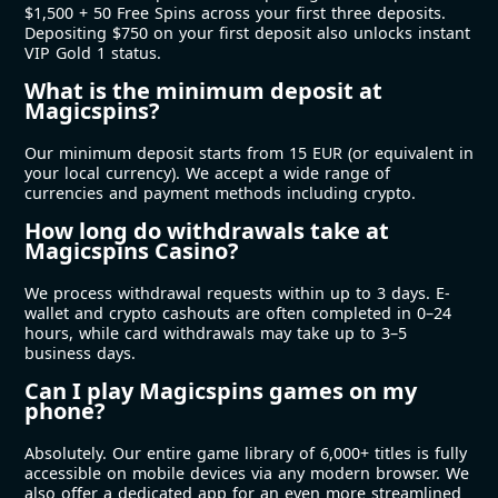
$1,500 + 50 Free Spins across your first three deposits.
Depositing $750 on your first deposit also unlocks instant
VIP Gold 1 status.
What is the minimum deposit at
Magicspins?
Our minimum deposit starts from 15 EUR (or equivalent in
your local currency). We accept a wide range of
currencies and payment methods including crypto.
How long do withdrawals take at
Magicspins Casino?
We process withdrawal requests within up to 3 days. E-
wallet and crypto cashouts are often completed in 0–24
hours, while card withdrawals may take up to 3–5
business days.
Can I play Magicspins games on my
phone?
Absolutely. Our entire game library of 6,000+ titles is fully
accessible on mobile devices via any modern browser. We
also offer a dedicated app for an even more streamlined