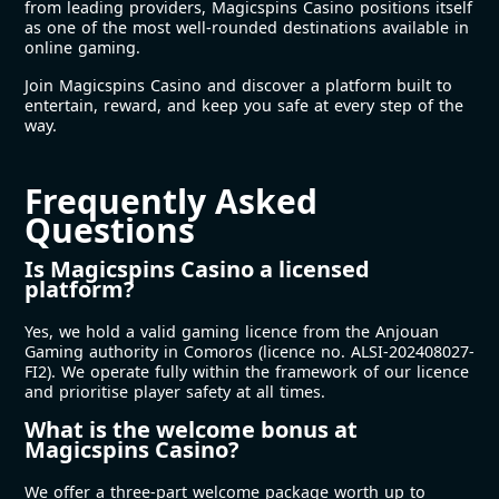
from leading providers, Magicspins Casino positions itself
as one of the most well-rounded destinations available in
online gaming.
Join Magicspins Casino and discover a platform built to
entertain, reward, and keep you safe at every step of the
way.
Frequently Asked
Questions
Is Magicspins Casino a licensed
platform?
Yes, we hold a valid gaming licence from the Anjouan
Gaming authority in Comoros (licence no. ALSI-202408027-
FI2). We operate fully within the framework of our licence
and prioritise player safety at all times.
What is the welcome bonus at
Magicspins Casino?
We offer a three-part welcome package worth up to