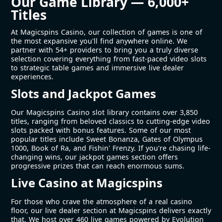
Our Game Library — 6,000+
Titles
At Magicspins Casino, our collection of games is one of
the most expansive you'll find anywhere online. We
partner with 54+ providers to bring you a truly diverse
selection covering everything from fast-paced video slots
to strategic table games and immersive live dealer
experiences.
Slots and Jackpot Games
Our Magicspins Casino slot library contains over 3,850
titles, ranging from beloved classics to cutting-edge video
slots packed with bonus features. Some of our most
popular titles include Sweet Bonanza, Gates of Olympus
1000, Book of Ra, and Fishin' Frenzy. If you're chasing life-
changing wins, our jackpot games section offers
progressive prizes that can reach enormous sums.
Live Casino at Magicspins
For those who crave the atmosphere of a real casino
floor, our live dealer section at Magicspins delivers exactly
that. We host over 460 live games powered by Evolution