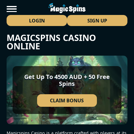
LOGIN
SIGN UP
MAGICSPINS CASINO
ONLINE
Get Up To 4500 AUD + 50 Free
Spins
CLAIM BONUS
Magicspins Casino is a platform crafted with players at its