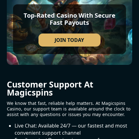
Top-Rated Casino With Secure
Fast Payouts
JOIN TODAY
Customer Support At
Magicspins
We know that fast, reliable help matters. At Magicspins
Casino, our support team is available around the clock to
assist with any questions or issues you may encounter.
Live Chat: Available 24/7 — our fastest and most
convenient support channel