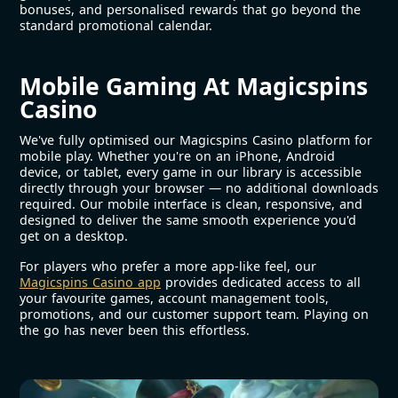
bonuses, and personalised rewards that go beyond the
standard promotional calendar.
Mobile Gaming At Magicspins
Casino
We've fully optimised our Magicspins Casino platform for
mobile play. Whether you're on an iPhone, Android
device, or tablet, every game in our library is accessible
directly through your browser — no additional downloads
required. Our mobile interface is clean, responsive, and
designed to deliver the same smooth experience you'd
get on a desktop.
For players who prefer a more app-like feel, our
Magicspins Casino app
provides dedicated access to all
your favourite games, account management tools,
promotions, and our customer support team. Playing on
the go has never been this effortless.