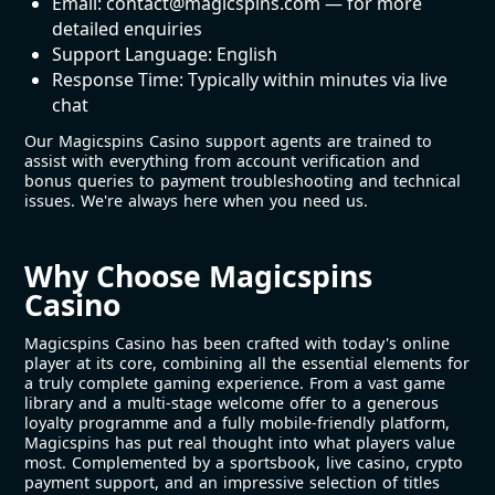
Email:
contact@magicspins.com
— for more
detailed enquiries
Support Language: English
Response Time: Typically within minutes via live
chat
Our Magicspins Casino support agents are trained to
assist with everything from account verification and
bonus queries to payment troubleshooting and technical
issues. We're always here when you need us.
Why Choose Magicspins
Casino
Magicspins Casino has been crafted with today's online
player at its core, combining all the essential elements for
a truly complete gaming experience. From a vast game
library and a multi-stage welcome offer to a generous
loyalty programme and a fully mobile-friendly platform,
Magicspins has put real thought into what players value
most. Complemented by a sportsbook, live casino, crypto
payment support, and an impressive selection of titles