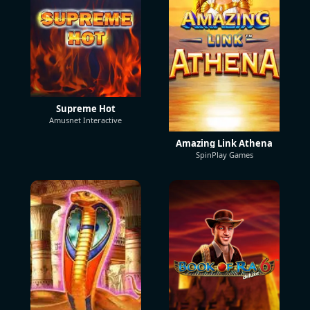
Supreme Hot
Amusnet Interactive
Amazing Link Athena
SpinPlay Games