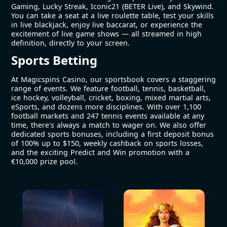
Gaming, Lucky Streak, Iconic21 (BETER Live), and Skywind.
You can take a seat at a live roulette table, test your skills
in live blackjack, enjoy live baccarat, or experience the
excitement of live game shows — all streamed in high
definition, directly to your screen.
Sports Betting
At Magicspins Casino, our sportsbook covers a staggering
range of events. We feature football, tennis, basketball,
ice hockey, volleyball, cricket, boxing, mixed martial arts,
eSports, and dozens more disciplines. With over 1,100
football markets and 247 tennis events available at any
time, there's always a match to wager on. We also offer
dedicated sports bonuses, including a first deposit bonus
of 100% up to $150, weekly cashback on sports losses,
and the exciting Predict and Win promotion with a
€10,000 prize pool.