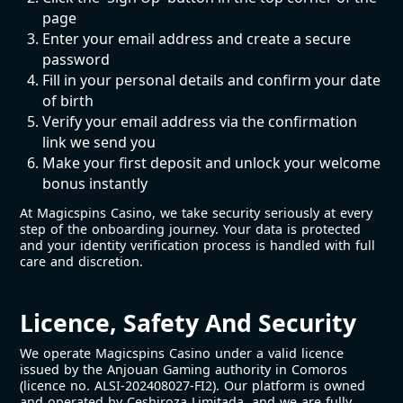
page
Enter your email address and create a secure
password
Fill in your personal details and confirm your date
of birth
Verify your email address via the confirmation
link we send you
Make your first deposit and unlock your welcome
bonus instantly
At Magicspins Casino, we take security seriously at every
step of the onboarding journey. Your data is protected
and your identity verification process is handled with full
care and discretion.
Licence, Safety And Security
We operate Magicspins Casino under a valid licence
issued by the Anjouan Gaming authority in Comoros
(licence no. ALSI-202408027-FI2). Our platform is owned
and operated by Ceshiroza Limitada, and we are fully