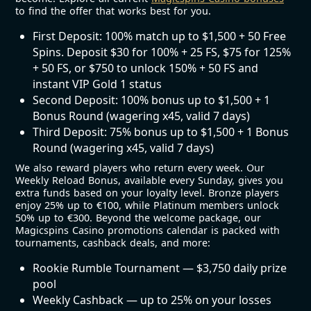
to find the offer that works best for you.
First Deposit: 100% match up to $1,500 + 50 Free
Spins. Deposit $30 for 100% + 25 FS, $75 for 125%
+ 50 FS, or $750 to unlock 150% + 50 FS and
instant VIP Gold 1 status
Second Deposit: 100% bonus up to $1,500 + 1
Bonus Round (wagering x45, valid 7 days)
Third Deposit: 75% bonus up to $1,500 + 1 Bonus
Round (wagering x45, valid 7 days)
We also reward players who return every week. Our
Weekly Reload Bonus, available every Sunday, gives you
extra funds based on your loyalty level. Bronze players
enjoy 25% up to €100, while Platinum members unlock
50% up to €300. Beyond the welcome package, our
Magicspins Casino promotions calendar is packed with
tournaments, cashback deals, and more:
Rookie Rumble Tournament — $3,750 daily prize
pool
Weekly Cashback — up to 25% on your losses