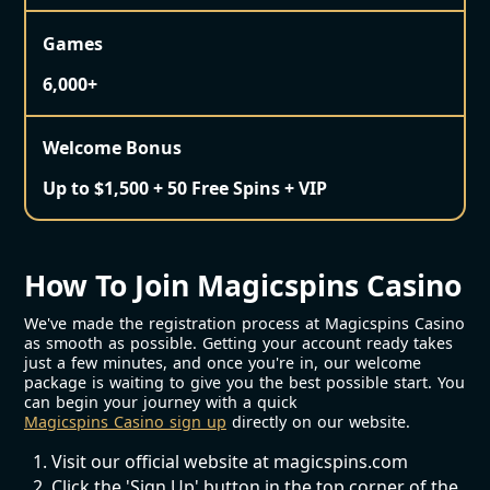
Games
6,000+
Welcome Bonus
Up to $1,500 + 50 Free Spins + VIP
How To Join Magicspins Casino
We've made the registration process at Magicspins Casino
as smooth as possible. Getting your account ready takes
just a few minutes, and once you're in, our welcome
package is waiting to give you the best possible start. You
can begin your journey with a quick
Magicspins Casino sign up
directly on our website.
Visit our official website at magicspins.com
Click the 'Sign Up' button in the top corner of the