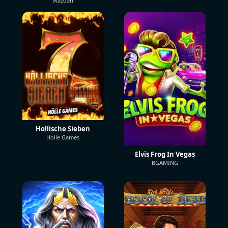
Wazdan
Hollische Sieben
Holle Games
Elvis Frog In Vegas
BGAMING