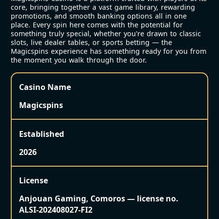
core, bringing together a vast game library, rewarding
promotions, and smooth banking options all in one
place. Every spin here comes with the potential for
something truly special, whether you're drawn to classic
slots, live dealer tables, or sports betting — the
Magicspins experience has something ready for you from
the moment you walk through the door.
Casino Name
Magicspins
Established
2026
License
Anjouan Gaming, Comoros — license no.
ALSI-202408027-FI2