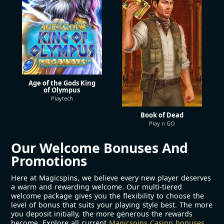
Age of the Gods King
of Olympus
Playtech
Book of Dead
Play n GO
Our Welcome Bonuses And
Promotions
Here at Magicspins, we believe every new player deserves
a warm and rewarding welcome. Our multi-tiered
welcome package gives you the flexibility to choose the
level of bonus that suits your playing style best. The more
you deposit initially, the more generous the rewards
become. Explore all current
Magicspins Casino bonuses