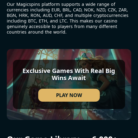
Our Magicspins platform supports a wide range of
currencies including EUR, BRL, CAD, NOK, NZD, CZK, ZAR,
BGN, HRK, RON, AUD, CHF, and multiple cryptocurrencies
including BTC, ETH, and LTC. This makes our casino
genuinely accessible to players from many different
countries around the world.
Exclusive Games With Real Big
Wins Await
PLAY NOW