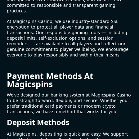
committed to responsible and transparent gaming
practices.
At Magicspins Casino, we use industry-standard SSL
encryption to protect all player data and financial
transactions. Our responsible gaming tools — including
deposit limits, self-exclusion options, and session
reminders — are available to all players and reflect our
genuine commitment to player wellbeing. We encourage
everyone to play responsibly and within their means.
Payment Methods At
Magicspins
We've designed our banking system at Magicspins Casino
to be straightforward, flexible, and secure. Whether you
prefer traditional card payments or modern crypto
transactions, we have a method that works for you.
Deposit Methods
At Magicspins, depositing is quick and easy. We support