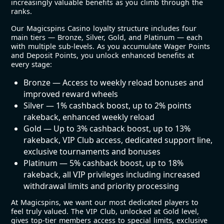
increasingly valuable benefits as you climb through the
ranks.
Our Magicspins Casino loyalty structure includes four
main tiers — Bronze, Silver, Gold, and Platinum — each
with multiple sub-levels. As you accumulate Wager Points
and Deposit Points, you unlock enhanced benefits at
every stage:
Bronze — Access to weekly reload bonuses and
improved reward wheels
Silver — 1% cashback boost, up to 2% points
rakeback, enhanced weekly reload
Gold — Up to 3% cashback boost, up to 13%
rakeback, VIP Club access, dedicated support line,
exclusive tournaments and bonuses
Platinum — 5% cashback boost, up to 18%
rakeback, all VIP privileges including increased
withdrawal limits and priority processing
At Magicspins, we want our most dedicated players to
feel truly valued. The VIP Club, unlocked at Gold level,
gives top-tier members access to special limits, exclusive