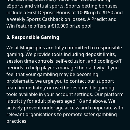
eSports and virtual sports. Sports betting bonuses
include a First Deposit Bonus of 100% up to $150 and
a weekly Sports Cashback on losses. A Predict and
Win feature offers a €10,000 prize pool.
8. Responsible Gaming
We at Magicspins are fully committed to responsible
gaming. We provide tools including deposit limits,
session time controls, self-exclusion, and cooling-off
periods to help players manage their activity. If you
feel that your gambling may be becoming
problematic, we urge you to contact our support
team immediately or use the responsible gaming
tools available in your account settings. Our platform
is strictly for adult players aged 18 and above. We
actively prevent underage access and cooperate with
relevant organisations to promote safer gambling
practices.