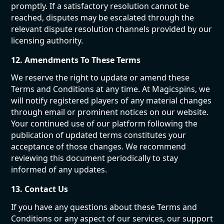
promptly. If a satisfactory resolution cannot be
reached, disputes may be escalated through the
relevant dispute resolution channels provided by our
licensing authority.
12. Amendments To These Terms
We reserve the right to update or amend these
Terms and Conditions at any time. At Magicspins, we
will notify registered players of any material changes
through email or prominent notices on our website.
Your continued use of our platform following the
publication of updated terms constitutes your
acceptance of those changes. We recommend
reviewing this document periodically to stay
informed of any updates.
13. Contact Us
If you have any questions about these Terms and
Conditions or any aspect of our services, our support