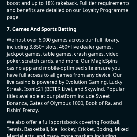
boost and up to 18% rakeback. Full tier requirements
and benefits are detailed on our Loyalty Programme
page.
7. Games And Sports Betting
We host over 6,000 games across our full library,
including 3,850+ slots, 460+ live dealer games,
jackpot games, table games, crash games, video
poker, scratch cards, and more. Our MagicSpins
casino app and mobile-optimised site ensure you
have full access to all games from any device. Our
live casino is powered by Evolution Gaming, Lucky
Streak, Iconic21 (BETER Live), and Skywind. Popular
titles available at our platform include Sweet
Bonanza, Gates of Olympus 1000, Book of Ra, and
Fishin' Frenzy.
We also offer a full sportsbook covering Football,
Tennis, Basketball, Ice Hockey, Cricket, Boxing, Mixed
Martial Arts, and many more markets including