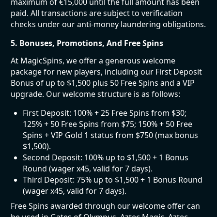
maximum of €15,000 until the full amount has been
paid. All transactions are subject to verification
checks under our anti-money laundering obligations.
5. Bonuses, Promotions, And Free Spins
At MagicSpins, we offer a generous welcome
package for new players, including our First Deposit
Bonus of up to $1,500 plus 50 Free Spins and a VIP
upgrade. Our welcome structure is as follows:
First Deposit: 100% + 25 Free Spins from $30;
125% + 50 Free Spins from $75; 150% + 50 Free
Spins + VIP Gold 1 status from $750 (max bonus
$1,500).
Second Deposit: 100% up to $1,500 + 1 Bonus
Round (wager x45, valid for 7 days).
Third Deposit: 75% up to $1,500 + 1 Bonus Round
(wager x45, valid for 7 days).
Free Spins awarded through our welcome offer can
be used in Gates of Olympus, Aztec Magic, Aztec