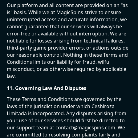
Our platform and all content are provided on an "as
is" basis. While we at MagicSpins strive to ensure
uninterrupted access and accurate information, we
cannot guarantee that our services will always be
error-free or available without interruption. We are
not liable for losses arising from technical failures,
third-party game provider errors, or actions outside
our reasonable control. Nothing in these Terms and
Conditions limits our liability for fraud, wilful
misconduct, or as otherwise required by applicable
law.
11. Governing Law And Disputes
These Terms and Conditions are governed by the
laws of the jurisdiction under which Ceshiroza
Limitada is incorporated. Any disputes arising from
your use of our services should first be directed to
our support team at
contact@magicspins.com
. We
are committed to resolving complaints fairly and