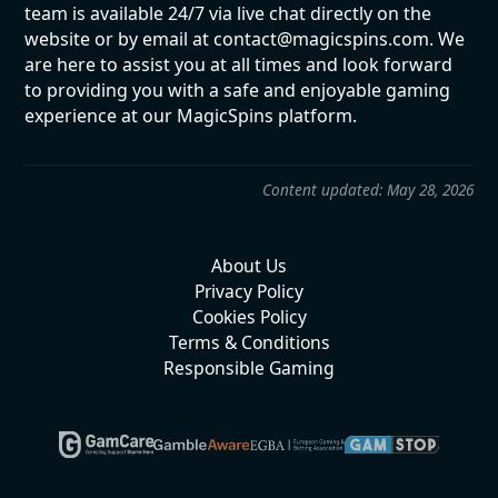
team is available 24/7 via live chat directly on the
website or by email at
contact@magicspins.com
. We
are here to assist you at all times and look forward
to providing you with a safe and enjoyable gaming
experience at our MagicSpins platform.
Content updated: May 28, 2026
About Us
Privacy Policy
Cookies Policy
Terms & Conditions
Responsible Gaming