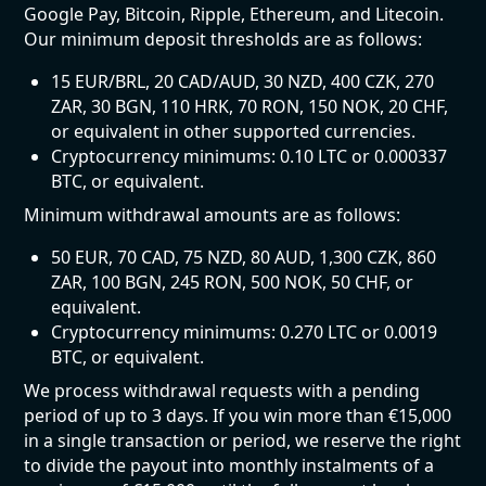
Google Pay, Bitcoin, Ripple, Ethereum, and Litecoin.
Our minimum deposit thresholds are as follows:
15 EUR/BRL, 20 CAD/AUD, 30 NZD, 400 CZK, 270
ZAR, 30 BGN, 110 HRK, 70 RON, 150 NOK, 20 CHF,
or equivalent in other supported currencies.
Cryptocurrency minimums: 0.10 LTC or 0.000337
BTC, or equivalent.
Minimum withdrawal amounts are as follows:
50 EUR, 70 CAD, 75 NZD, 80 AUD, 1,300 CZK, 860
ZAR, 100 BGN, 245 RON, 500 NOK, 50 CHF, or
equivalent.
Cryptocurrency minimums: 0.270 LTC or 0.0019
BTC, or equivalent.
We process withdrawal requests with a pending
period of up to 3 days. If you win more than €15,000
in a single transaction or period, we reserve the right
to divide the payout into monthly instalments of a