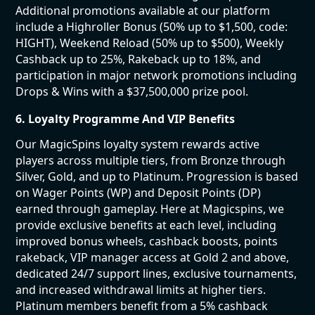
Additional promotions available at our platform
include a Highroller Bonus (50% up to $1,500, code:
HIGHT), Weekend Reload (50% up to $500), Weekly
Cashback up to 25%, Rakeback up to 18%, and
participation in major network promotions including
Drops & Wins with a $37,500,000 prize pool.
6. Loyalty Programme And VIP Benefits
Our MagicSpins loyalty system rewards active
players across multiple tiers, from Bronze through
Silver, Gold, and up to Platinum. Progression is based
on Wager Points (WP) and Deposit Points (DP)
earned through gameplay. Here at Magicspins, we
provide exclusive benefits at each level, including
improved bonus wheels, cashback boosts, points
rakeback, VIP manager access at Gold 2 and above,
dedicated 24/7 support lines, exclusive tournaments,
and increased withdrawal limits at higher tiers.
Platinum members benefit from a 5% cashback