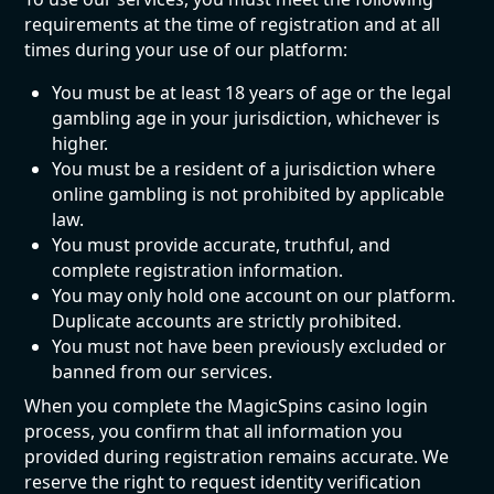
requirements at the time of registration and at all
times during your use of our platform:
You must be at least 18 years of age or the legal
gambling age in your jurisdiction, whichever is
higher.
You must be a resident of a jurisdiction where
online gambling is not prohibited by applicable
law.
You must provide accurate, truthful, and
complete registration information.
You may only hold one account on our platform.
Duplicate accounts are strictly prohibited.
You must not have been previously excluded or
banned from our services.
When you complete the MagicSpins casino login
process, you confirm that all information you
provided during registration remains accurate. We
reserve the right to request identity verification