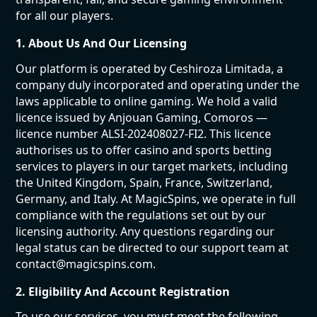
for all our players.
1. About Us And Our Licensing
Our platform is operated by Ceshiroza Limitada, a
company duly incorporated and operating under the
laws applicable to online gaming. We hold a valid
licence issued by Anjouan Gaming, Comoros —
licence number ALSI-202408027-FI2. This licence
authorises us to offer casino and sports betting
services to players in our target markets, including
the United Kingdom, Spain, France, Switzerland,
Germany, and Italy. At MagicSpins, we operate in full
compliance with the regulations set out by our
licensing authority. Any questions regarding our
legal status can be directed to our support team at
contact@magicspins.com
.
2. Eligibility And Account Registration
To use our services, you must meet the following