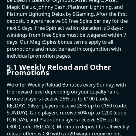
Magic Delux, Johnny Cash, Platinum Lightning, and
Platinum Lightning Delux by BGaming. After the first
deposit, players receive 50 Free Spins per day for the
next 5 days. Free Spin activation duration is 3 days;
winnings from Free Spins must be wagered within 7
days. Our MagicSpins bonus terms apply to all
promotions and must be read in conjunction with
individual promotion pages.
5.1 Weekly Reload and Other
Promotions
We offer Weekly Reload Bonuses every Sunday, with
the reward level depending on your Loyalty rank.
Bronze players receive 25% up to €100 (code:
RELDAY), Silver players receive 25% up to €150 (code:
SUNDAY), Gold players receive 50% up to €200 (code:
FUNDAY), and Platinum players receive 50% up to
€300 (code: RELOAD). Minimum deposit for all weekly
reload offers is €30 with a x20 wager requirement.