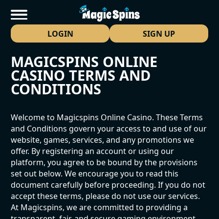
LOGIN
SIGN UP
MAGICSPINS ONLINE
CASINO TERMS AND
CONDITIONS
Welcome to Magicspins Online Casino. These Terms
and Conditions govern your access to and use of our
website, games, services, and any promotions we
offer. By registering an account or using our
platform, you agree to be bound by the provisions
set out below. We encourage you to read this
document carefully before proceeding. If you do not
accept these terms, please do not use our services.
At Magicspins, we are committed to providing a
transparent, fair, and secure gaming environment