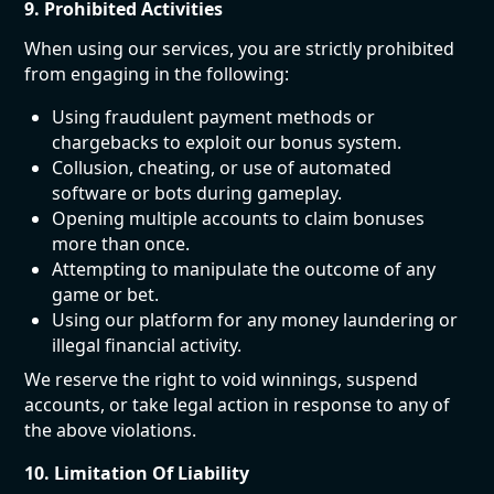
9. Prohibited Activities
When using our services, you are strictly prohibited
from engaging in the following:
Using fraudulent payment methods or
chargebacks to exploit our bonus system.
Collusion, cheating, or use of automated
software or bots during gameplay.
Opening multiple accounts to claim bonuses
more than once.
Attempting to manipulate the outcome of any
game or bet.
Using our platform for any money laundering or
illegal financial activity.
We reserve the right to void winnings, suspend
accounts, or take legal action in response to any of
the above violations.
10. Limitation Of Liability