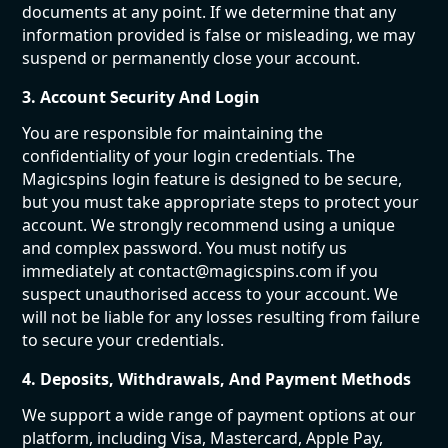
documents at any point. If we determine that any
information provided is false or misleading, we may
suspend or permanently close your account.
3. Account Security And Login
You are responsible for maintaining the
confidentiality of your login credentials. The
Magicspins login feature is designed to be secure,
but you must take appropriate steps to protect your
account. We strongly recommend using a unique
and complex password. You must notify us
immediately at
contact@magicspins.com
if you
suspect unauthorised access to your account. We
will not be liable for any losses resulting from failure
to secure your credentials.
4. Deposits, Withdrawals, And Payment Methods
We support a wide range of payment options at our
platform, including Visa, Mastercard, Apple Pay,